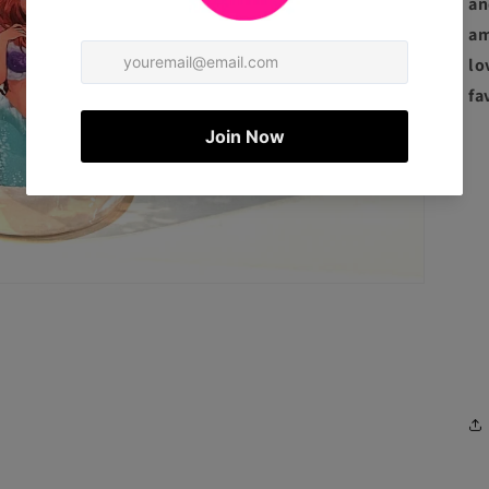
an
am
lo
fa