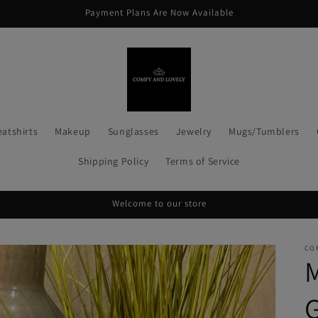
Payment Plans Are Now Available
atshirts
Makeup
Sunglasses
Jewelry
Mugs/Tumblers
Shipping Policy
Terms of Service
Welcome to our store
CO
G