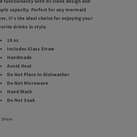
d functionality with its sleek design and
ple capacity. Perfect for any mermaid
ver, it's the ideal choice for enjoying your
vorite drinks in style.
16 oz
Includes Glass Straw
Handmade
Avoid Heat
Do Not Place In Dishwasher
Do Not Microwave
Hand Wash
Do Not Soak
Share