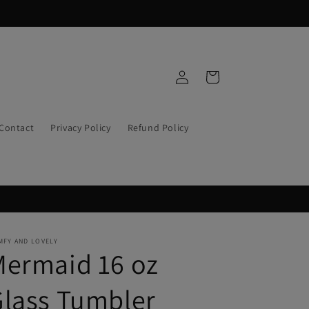
Log
Cart
in
Contact
Privacy Policy
Refund Policy
MFY AND LOVELY
Mermaid 16 oz
lass Tumbler