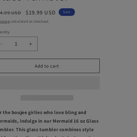
egular
Sale
$19.99 USD
4.99 USD
Sale
ice
price
pping
calculated at checkout.
ntity
Decrease
Increase
quantity
quantity
for
for
Mermaid
Mermaid
Add to cart
16
16
oz
oz
Glass
Glass
Tumbler
Tumbler
r the boujee girlies who love bling and
rmaids, indulge in our Mermaid 16 oz Glass
mbler. This glass tumbler combines style