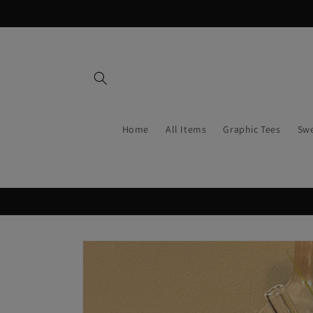
Skip to
content
Home
All Items
Graphic Tees
Swe
Skip to
product
information